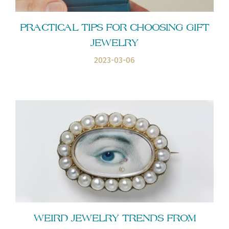
PRACTICAL TIPS FOR CHOOSING GIFT
JEWELRY
2023-03-06
WEIRD JEWELRY TRENDS FROM