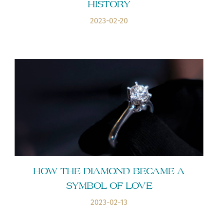
HISTORY
2023-02-20
HOW THE DIAMOND BECAME A
SYMBOL OF LOVE
2023-02-13