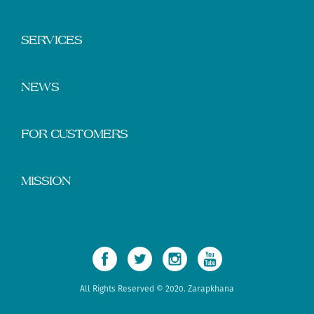
SERVICES
NEWS
FOR CUSTOMERS
MISSION
All Rights Reserved © 2020. Zarapkhana