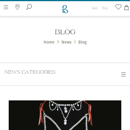
Geo
Rus
BLOG
Search the web page
Home
News
Blog
NEWS CATEGORIES: