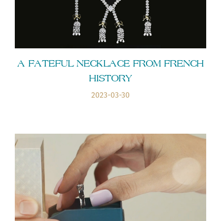
A FATEFUL NECKLACE FROM FRENCH
HISTORY
2023-03-30