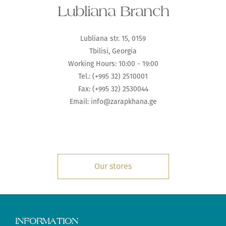
Lubliana Branch
Lubliana str. 15, 0159
Tbilisi, Georgia
Working Hours: 10:00 - 19:00
Tel.: (+995 32) 2510001
Fax: (+995 32) 2530044
Email: info@zarapkhana.ge
Our stores
INFORMATION