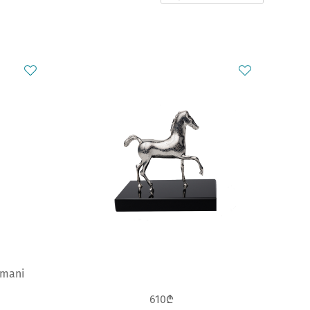
smani
610₾