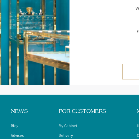
W
E
NEWS
FOR CUSTOMERS
Blog
My Cabinet
H
Advices
Delivery
O