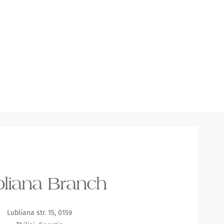
liana Branch
Lubliana str. 15, 0159