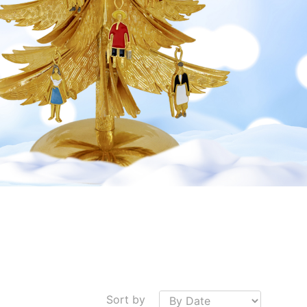
Sort by