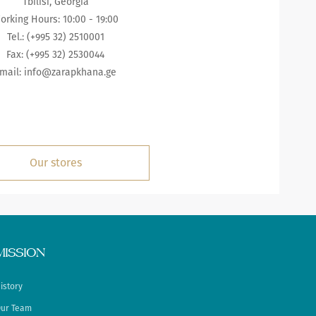
Tbilisi, Georgia
orking Hours: 10:00 - 19:00
Tel.: (+995 32) 2510001
Fax: (+995 32) 2530044
mail: info@zarapkhana.ge
Our stores
MISSION
istory
ur Team