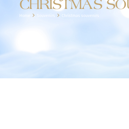
CHRISTMAS SO
Home
Souvenirs
Christmas souvenirs