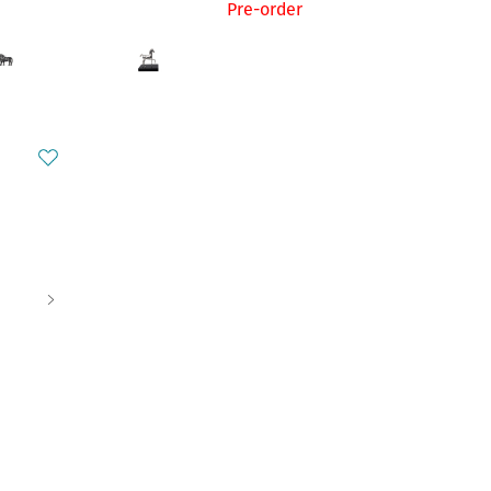
Pre-order