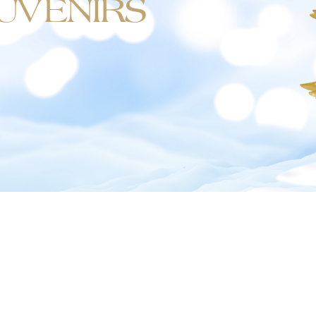
UVENIRS