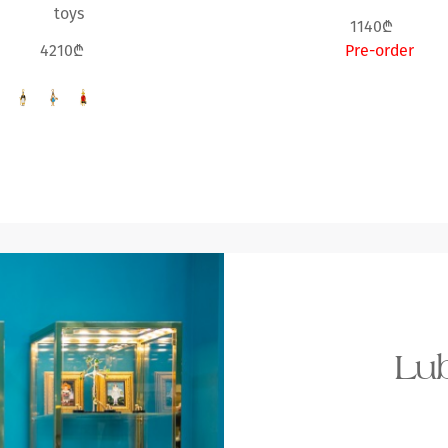
toys
1140₾
4210₾
Pre-order
Lub