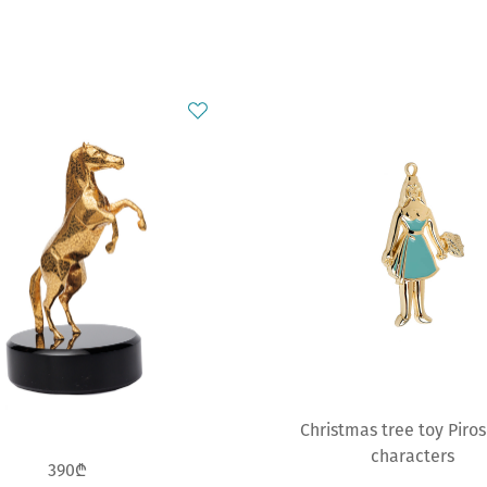
Christmas tree toy Piro
characters
390₾