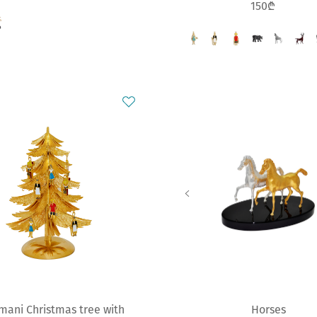
150₾
mani Christmas tree with
Horses