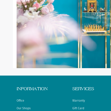
INFORMATION
SERVICES
Office
Warranty
Our Shops
Gift Card