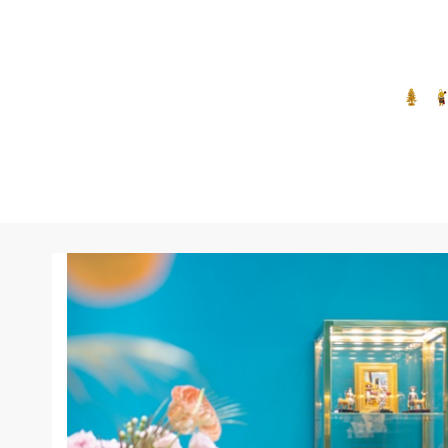
Quartz
Rhodolite
Ruby
Sapphire
Synthetic turquoise
Topaz
Tourmaline
Turquoise
Without Stone
Zircon
Zirconia
Cleanup