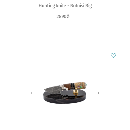
Hunting knife - Bolnisi Big
2890₾