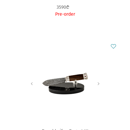
3590₾
Pre-order