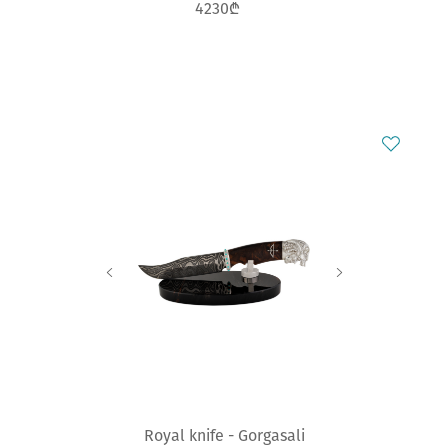
4230₾
Royal knife - Gorgasali