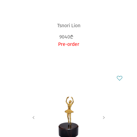
Tsnori Lion
9040₾
Pre-order