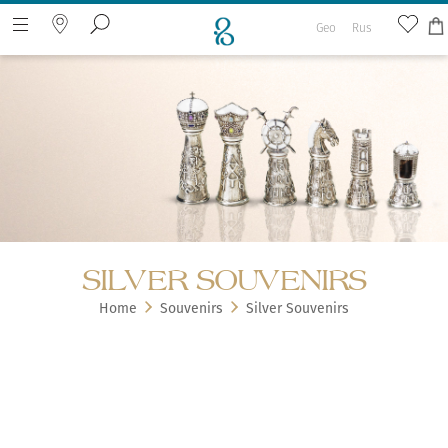
Geo
Rus
Search the web page
SILVER SOUVENIRS
Home
Souvenirs
Silver Souvenirs