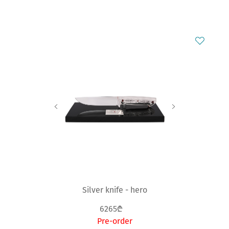
Silver knife - hero
6265₾
Pre-order