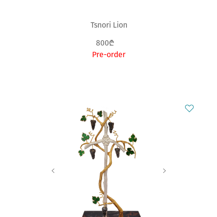
Tsnori Lion
800₾
Pre-order