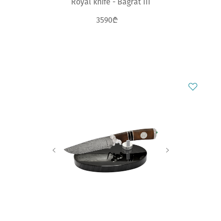
Royal knife - Bagrat III
3590₾