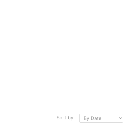
Sort by