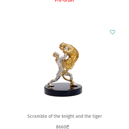
Pre-order
Scramble of the knight and the tiger
8660₾