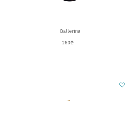
Ballerina
260₾