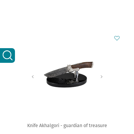
Knife Akhalgori - guardian of treasure