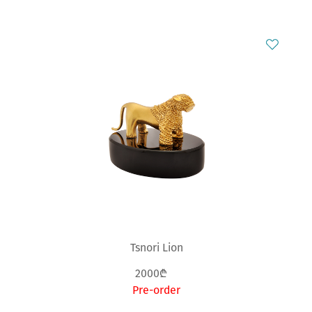
Tsnori Lion
2000₾
Pre-order