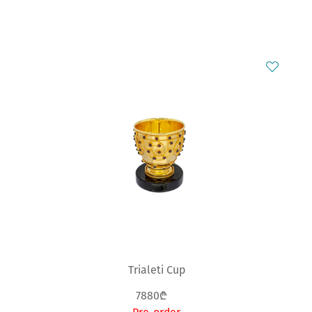
Trialeti Cup
7880₾