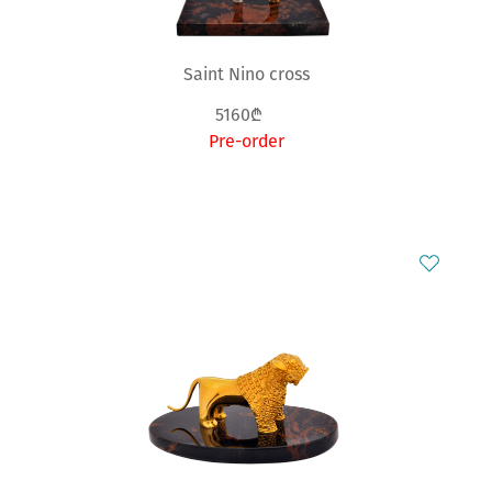
Saint Nino cross
5160₾
Pre-order