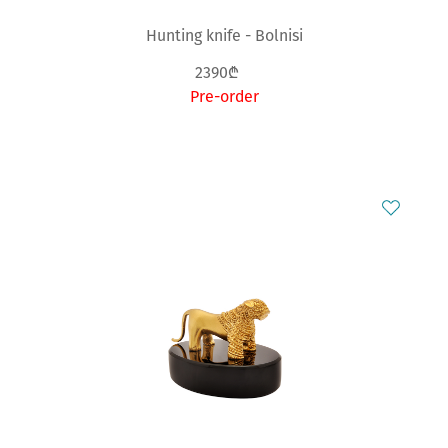
Hunting knife - Bolnisi
2390₾
Pre-order