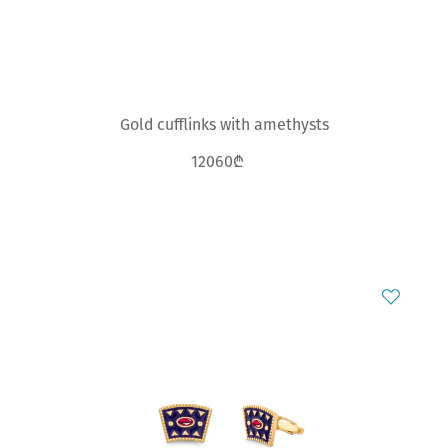
Gold cufflinks with amethysts
12060₾