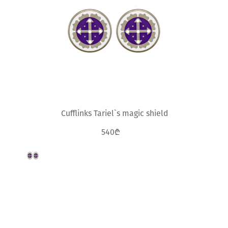
Cufflinks Tariel`s magic shield
540₾