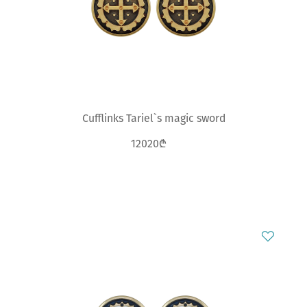
Cufflinks Tariel`s magic sword
12020₾