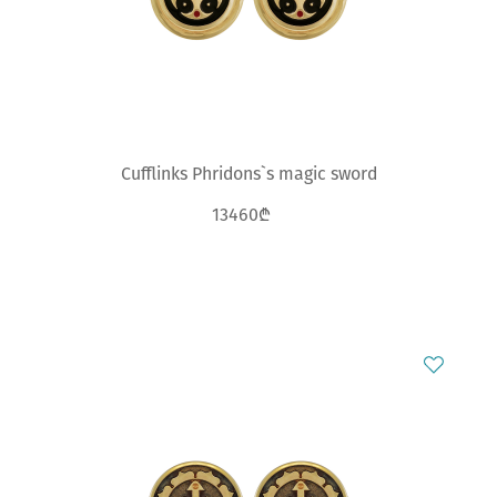
Cufflinks Phridons`s magic sword
13460₾