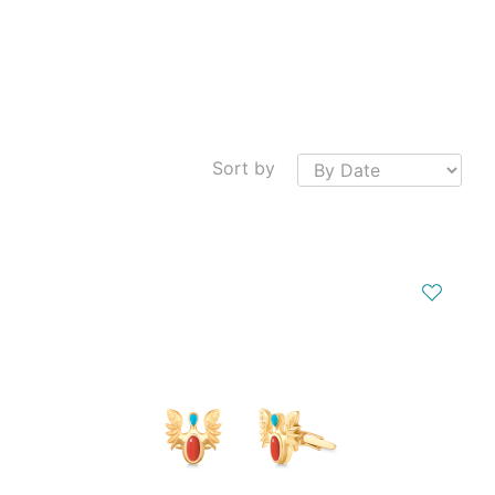
Sort by