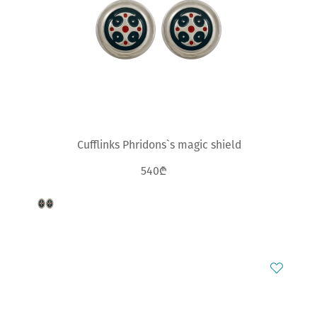
Cufflinks Phridons`s magic shield
540₾