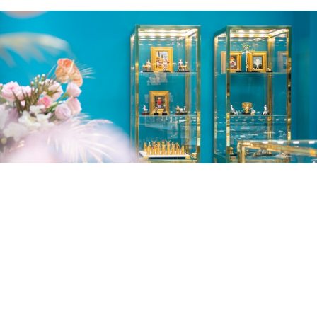
Lubliana Branch