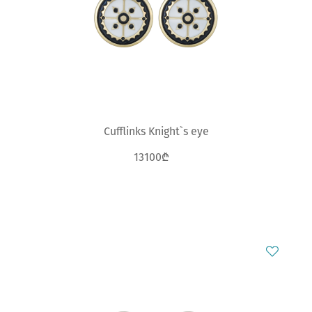
Cufflinks Knight`s eye
13100₾