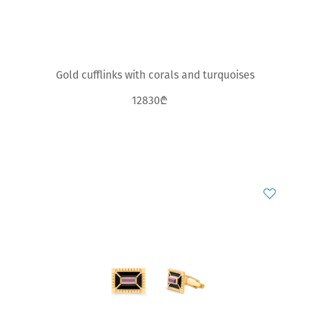
Gold cufflinks with corals and turquoises
12830₾