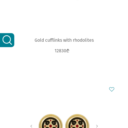
Gold cufflinks with rhodolites
12830₾