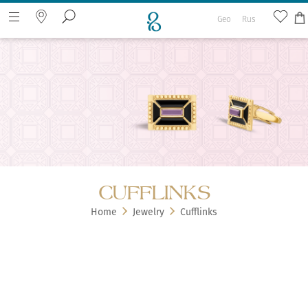
Geo
Rus
Search the web page
CUFFLINKS
Home
Jewelry
Cufflinks