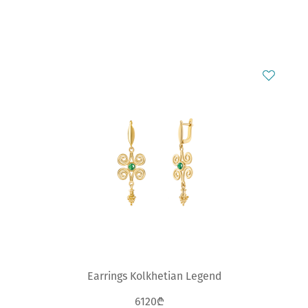
Earrings Kolkhetian Legend
6120₾