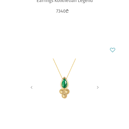
Earrings Kolkhetian Legend
7340₾