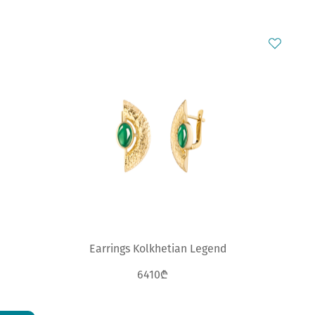
Earrings Kolkhetian Legend
6410₾