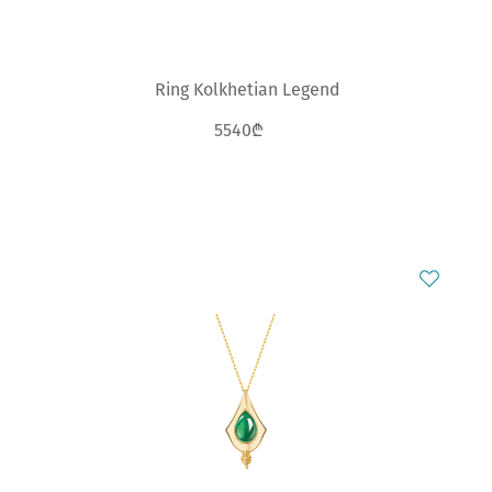
Ring Kolkhetian Legend
5540₾