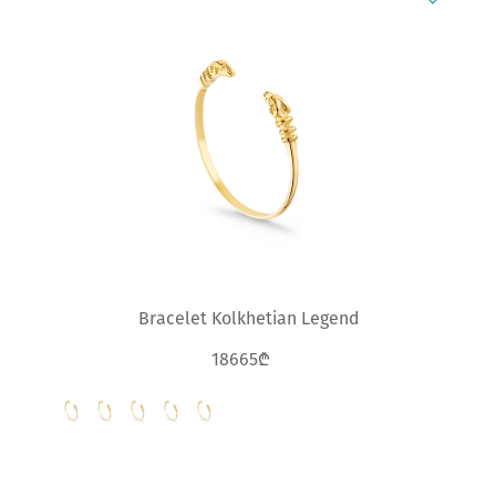
Bracelet Kolkhetian Legend
18665₾