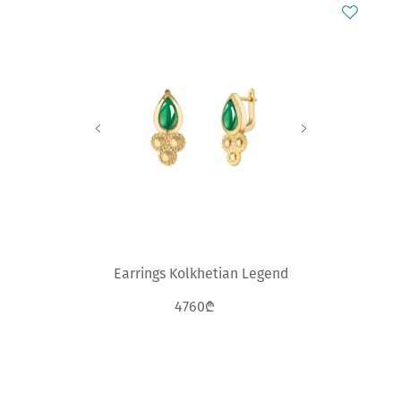
Earrings Kolkhetian Legend
4760₾