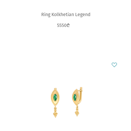
Ring Kolkhetian Legend
5550₾