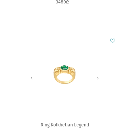
3480₾
Ring Kolkhetian Legend