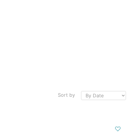
Sort by