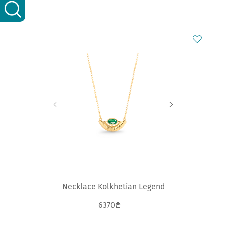
Necklace Kolkhetian Legend
6370₾