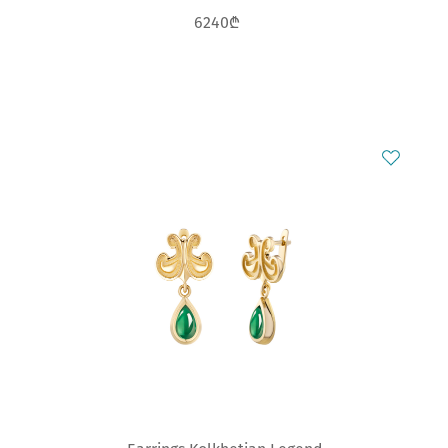
6240₾