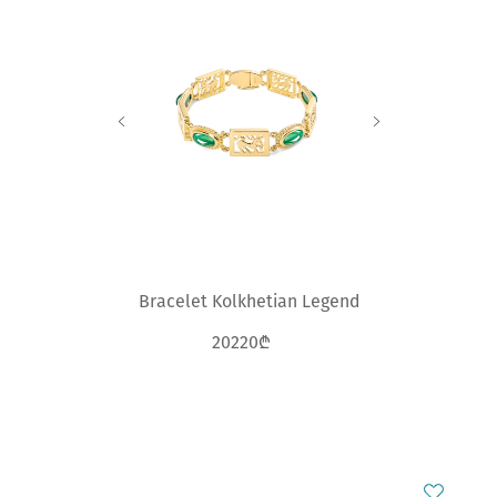
Bracelet Kolkhetian Legend
20220₾