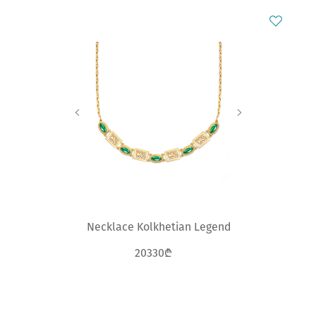
Necklace Kolkhetian Legend
20330₾