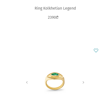
Ring Kolkhetian Legend
2390₾