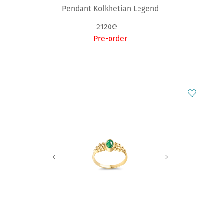
Pendant Kolkhetian Legend
2120₾
Pre-order