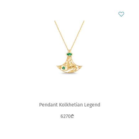
Pendant Kolkhetian Legend
6270₾