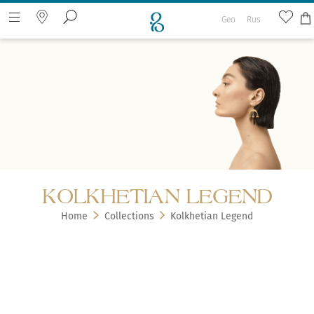
Geo
Rus
Search the web page
KOLKHETIAN LEGEND
Home
Collections
Kolkhetian Legend