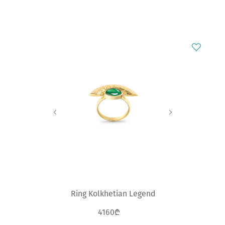
Ring Kolkhetian Legend
4160₾