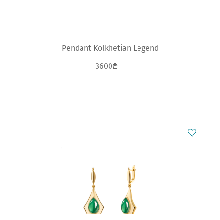
Pendant Kolkhetian Legend
3600₾