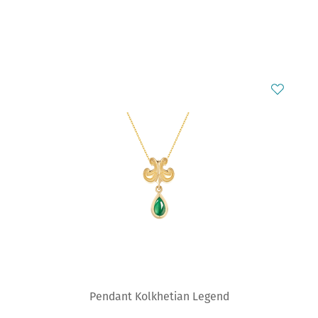
Pendant Kolkhetian Legend