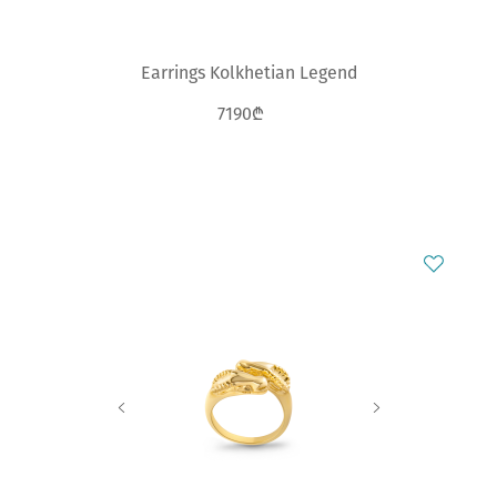
Earrings Kolkhetian Legend
7190₾