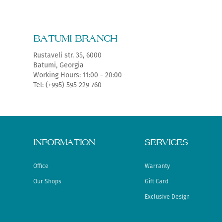
BATUMI BRANCH
Rustaveli str. 35, 6000
Batumi, Georgia
Working Hours: 11:00 - 20:00
Tel: (+995) 595 229 760
INFORMATION
SERVICES
Office
Warranty
Our Shops
Gift Card
Exclusive Design