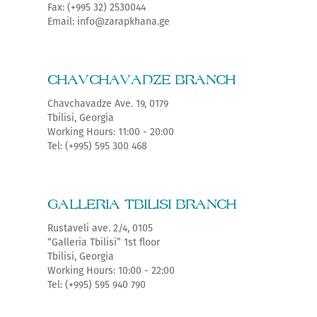
Fax: (+995 32) 2530044
Email: info@zarapkhana.ge
CHAVCHAVADZE BRANCH
Chavchavadze Ave. 19, 0179
Tbilisi, Georgia
Working Hours: 11:00 - 20:00
Tel: (+995) 595 300 468
GALLERIA TBILISI BRANCH
Rustaveli ave. 2/4, 0105
“Galleria Tbilisi” 1st floor
Tbilisi, Georgia
Working Hours: 10:00 - 22:00
Tel: (+995) 595 940 790