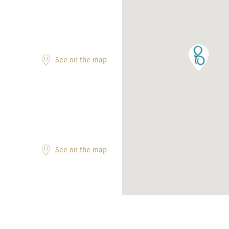
See on the map
See on the map