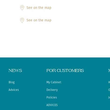
See on the map
See on the map
NEWS
FOR CUSTOMERS
Blog
My Cabinet
H
Advices
Delivery
O
Policies
J
ADVICES