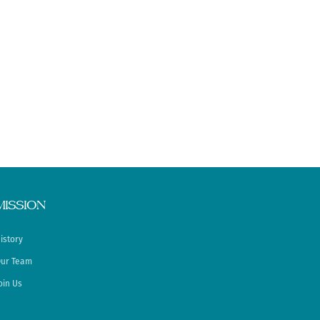
MISSION
istory
ur Team
oin Us