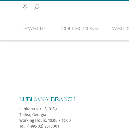
JEWELRY
COLLECTIONS
WEDD
Search
RINGS
METAMORPHOSIS
ENGAGEMENT RINGS
SILVER SOUVENIRS
GIFT CARD
HISTORY
NEC
MYST
WEDD
PHIR
FOR 
NEW
LUBLIANA BRANCH
EARRINGS
MTSKHETA
BRASS SOUVENIRS
TAX FREE
CORPORATIVE
PEN
AQU
ARC
FOR 
Lubliana str. 15, 0159
SERVICES
ARTI
Tbilisi, Georgia
DIAMOND JEWELRY
BRA
Working Hours: 10:00 - 19:00
KING TAMAR
KNIVES
ÉGAL
EAST
Tel.: (+995 32) 2510001